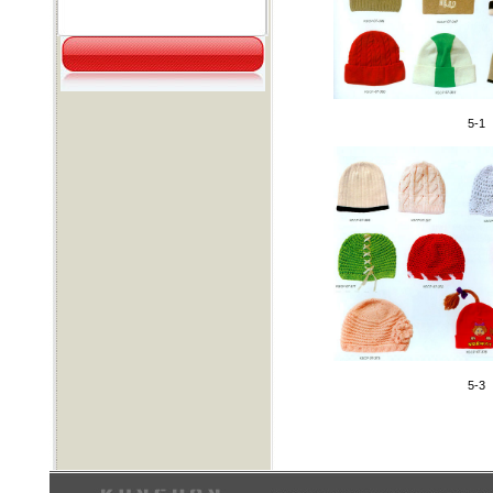
5-1
5-3