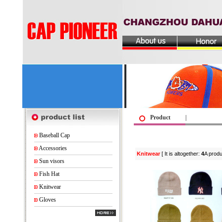
Product
|
Baseball Cap
Accessories
Knitwear
[ It is altogether:
4
A produ
Sun visors
Fish Hat
Knitwear
Gloves